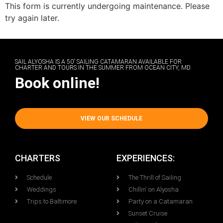
This form is currently undergoing maintenance. Please
try again later.
SAIL ALYOSHA IS A 50' SAILING CATAMARAN AVAILABLE FOR
CHARTER AND TOURS IN THE SUMMER FROM OCEAN CITY, MD.
Book online!
VIEW OUR SCHEDULE
CHARTERS
EXPERIENCES:
Schedule
The Thrill of Sailing
Weddings
Chillin' on Alyosha
Trips to Baltimore
Party on a Catamaran
Sunset Cruise