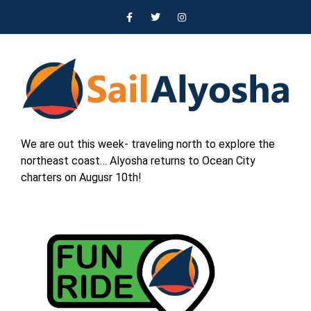
We are out this week- traveling north to explore the
northeast coast… Alyosha returns to Ocean City
charters on Augusr 10th!