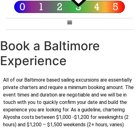
Book a Baltimore
Experience
All of our Baltimore based sailing excursions are essentially
private charters and require a minimum booking amount. The
event times and duration are negotiable and we will be in
touch with you to quickly confirm your date and build the
experience you are looking for. As a guideline, chartering
Alyosha costs between $1,000 -$1,200 for weeknights (2
hours) and $1,200 – $1,500 weekends (2+ hours, varies)