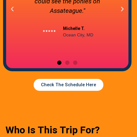
coast. Would definitely recommend
and we'll be back!"
Toshia Ciurca
Baltimore, MD
Check The Schedule Here
Who Is This Trip For?