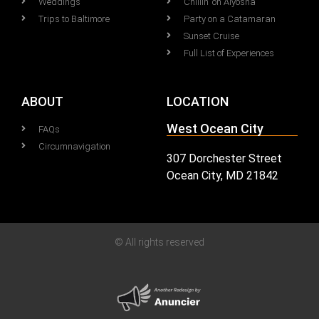
Weddings
Chillin' on Alyosha
Trips to Baltimore
Party on a Catamaran
Sunset Cruise
Full List of Experiences
ABOUT
LOCATION
West Ocean City
FAQs
Circumnavigation
307 Dorchester Street
Ocean City, MD 21842
© All rights reserved