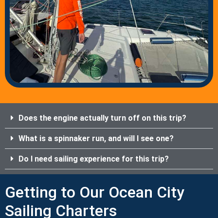
Does the engine actually turn off on this trip?
What is a spinnaker run, and will I see one?
Do I need sailing experience for this trip?
Getting to Our Ocean City
Sailing Charters