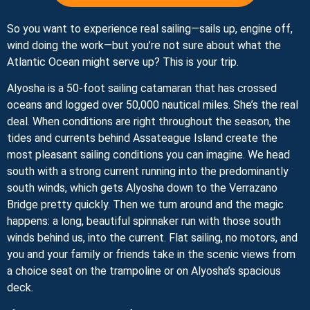
So you want to experience real sailing—sails up, engine off,
wind doing the work—but you’re not sure about what the
Atlantic Ocean might serve up? This is your trip.
Alyosha is a 50-foot sailing catamaran that has crossed
oceans and logged over 50,000 nautical miles. She’s the real
deal. When conditions are right throughout the season, the
tides and currents behind Assateague Island create the
most pleasant sailing conditions you can imagine. We head
south with a strong current running into the predominantly
south winds, which gets Alyosha down to the Verrazano
Bridge pretty quickly. Then we turn around and the magic
happens: a long, beautiful spinnaker run with those south
winds behind us, into the current. Flat sailing, no motors, and
you and your family or friends take in the scenic views from
a choice seat on the trampoline or on Alyosha’s spacious
deck.