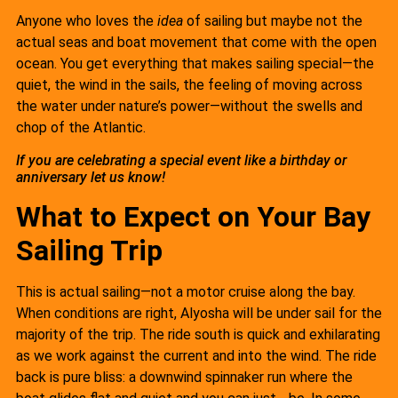
Anyone who loves the
idea
of sailing but maybe not the
actual seas and boat movement that come with the open
ocean. You get everything that makes sailing special—the
quiet, the wind in the sails, the feeling of moving across
the water under nature’s power—without the swells and
chop of the Atlantic.
If you are celebrating a special event like a birthday or
anniversary let us know!
What to Expect on Your Bay
Sailing Trip
This is actual sailing—not a motor cruise along the bay.
When conditions are right, Alyosha will be under sail for the
majority of the trip. The ride south is quick and exhilarating
as we work against the current and into the wind. The ride
back is pure bliss: a downwind spinnaker run where the