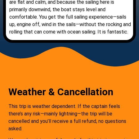
are flat and calm, and because the sailing here is
primarily downwind, the boat stays level and
comfortable. You get the full sailing experience—sails
up, engine off, wind in the sails—without the rocking and
rolling that can come with ocean sailing. It is fantastic.
Weather & Cancellation
This trip is weather dependent. If the captain feels
there’s any risk—mainly lightning—the trip will be
cancelled and you’ll receive a full refund, no questions
asked.