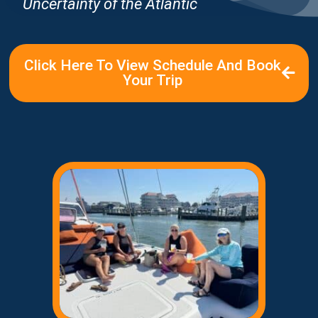
Uncertainty of the Atlantic
Click Here To View Schedule And Book
Your Trip