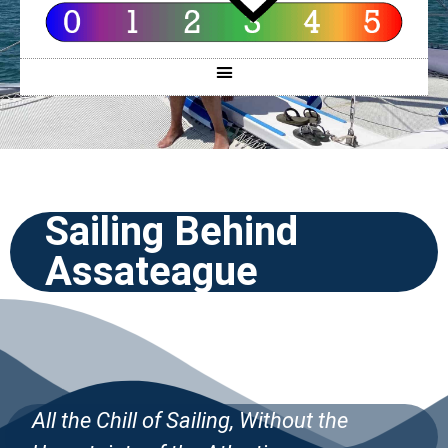
Sailing Behind
Assateague
All the Chill
of Sailing, Without the