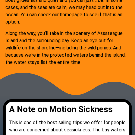
boat glides flat and quiet and you can just… be. In some
cases, and the seas are calm, we may head out into the
ocean. You can check our homepage to see if that is an
option.
Along the way, you’ll take in the scenery of Assateague
Island and the surrounding bay. Keep an eye out for
wildlife on the shoreline—including the wild ponies. And
because we’re in the protected waters behind the island,
the water stays flat the entire time.
A Note on Motion Sickness
This is one of the best sailing trips we offer for people
who are concerned about seasickness. The bay waters