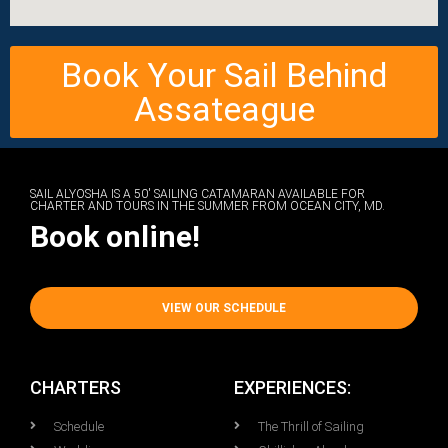
Book Your Sail Behind
Assateague
SAIL ALYOSHA IS A 50' SAILING CATAMARAN AVAILABLE FOR
CHARTER AND TOURS IN THE SUMMER FROM OCEAN CITY, MD.
Book online!
VIEW OUR SCHEDULE
CHARTERS
EXPERIENCES:
Schedule
The Thrill of Sailing