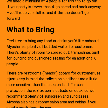
We need a minimum of 4 people for this trip to go out.
If your party is fewer than 4, go ahead and book anyway
—you’ll receive a full refund if the trip doesn’t go
forward.
What to Bring
Feel free to bring any food or drinks you’d like onboard.
Alyosha has plenty of bottled water for customers.
There’s plenty of room to spread out: trampolines built
for lounging and cushioned seating for an additional 6
people.
There are restrooms (“heads”) aboard for customer use
—just keep in mind the toilets on a sailboat are a little
more sensitive than the ones on land. For sun
protection, the real action is outside on deck, so we
recommend plenty of sunscreen and sunglasses.
Alyosha also has a roomy salon area and cabins if you
need a break from the sun.