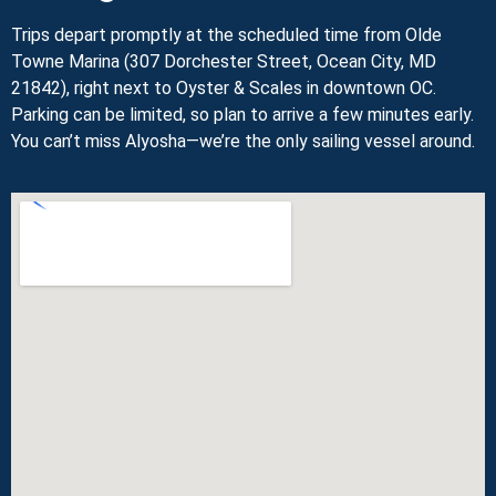
Trips depart promptly at the scheduled time from Olde
Towne Marina (307 Dorchester Street, Ocean City, MD
21842), right next to Oyster & Scales in downtown OC.
Parking can be limited, so plan to arrive a few minutes early.
You can’t miss Alyosha—we’re the only sailing vessel around.