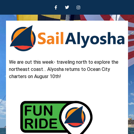
We are out this week- traveling north to explore the
northeast coast… Alyosha returns to Ocean City
charters on Augusr 10th!