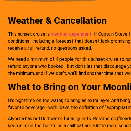
Weather & Cancellation
This sunset cruise is
weather dependent
. If Captain Steve f
conditions—including a forecast that doesn’t look promising—
receive a full refund, no questions asked.
We need a minimum of 4 people for this sunset cruise to run.
refund anyone who booked—but don’t let that discourage y
the minimum, and if we don’t, we’ll find another time that wo
What to Bring on Your Moonl
It’s nighttime on the water, so bring an extra layer. And brin
favorite beverage—we’ll leave the definition of “appropriate” 
Alyosha has bottled water for all guests. Restrooms (“head
keep in mind the toilets on a sailboat are a little more sensi