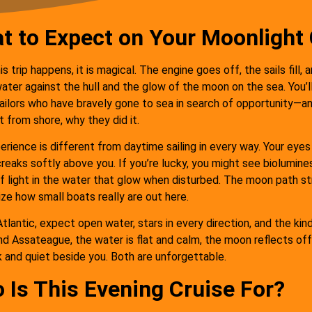
t to Expect on Your Moonlight 
il sail, amazing
"Full moon sailing on a
ere, clean and
perfect boat with amazing
s trip happens, it is magical. The engine goes off, the sails fill, 
ater against the hull and the glow of the moon on the sea. You’ll 
le boat. Captain
crew who were so friendly
ailors who have bravely gone to sea in search of opportunity—and
d his wife were
and knowledgeable. This
t from shore, why they did it.
rienced and
was our favorite
rience is different from daytime sailing in every way. Your eyes
able as well very
experience in Ocean City
creaks softly above you. If you’re lucky, you might see biolumine
t hosts and
and is not to be missed!"
of light in the water that glow when disturbed. The moon path s
ize how small boats really are out here.
spitable."
PegBarb
tlantic, expect open water, stars in every direction, and the kin
Somerset, NJ
nd Assateague, the water is flat and calm, the moon reflects off 
Yelena Vasilenko
Ocean City, MD
k and quiet beside you. Both are unforgettable.
 Is This Evening Cruise For?