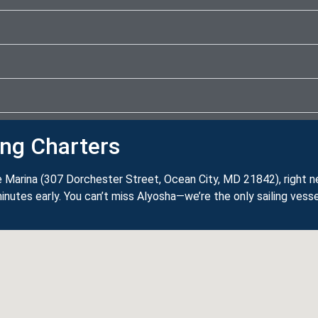
ing Charters
 Marina (307 Dorchester Street, Ocean City, MD 21842), right 
inutes early. You can’t miss Alyosha—we’re the only sailing vesse