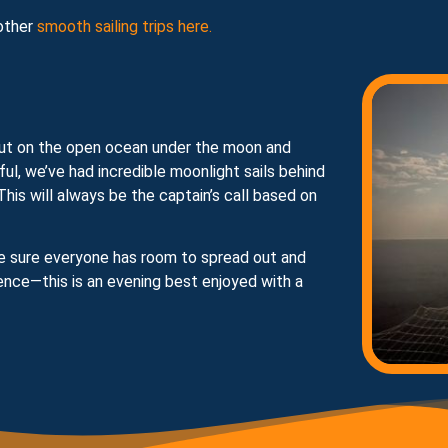
other
smooth sailing trips here.
e—out on the open ocean under the moon and
iful, we’ve had incredible moonlight sails behind
his will always be the captain’s call based on
ake sure everyone has room to spread out and
ence—this is an evening best enjoyed with a