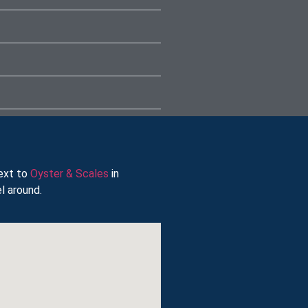
next to
Oyster & Scales
in
l around.