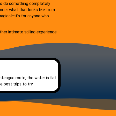
t to do something completely
onder what that looks like from
t magical—it’s for anyone who
her intimate sailing experience
ateague route, the water is flat
 best trips to try.