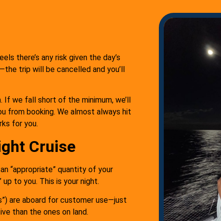
eels there’s any risk given the day’s
the trip will be cancelled and you’ll
 If we fall short of the minimum, we’ll
ou from booking. We almost always hit
rks for you.
ight Cruise
g an “appropriate” quantity of your
up to you. This is your night.
s”) are aboard for customer use—just
tive than the ones on land.