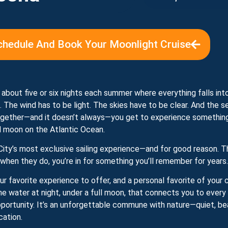
chedule And Book Your Moonlight Cruise
 about five or six nights each summer where everything falls into
t. The wind has to be light. The skies have to be clear. And the s
ether—and it doesn’t always—you get to experience something t
ll moon on the Atlantic Ocean.
City’s most exclusive sailing experience—and for good reason. T
 when they do, you’re in for something you’ll remember for years.
 our favorite experience to offer, and a personal favorite of your
he water at night, under a full moon, that connects you to every
pportunity. It’s an unforgettable commune with nature—quiet, bea
cation.