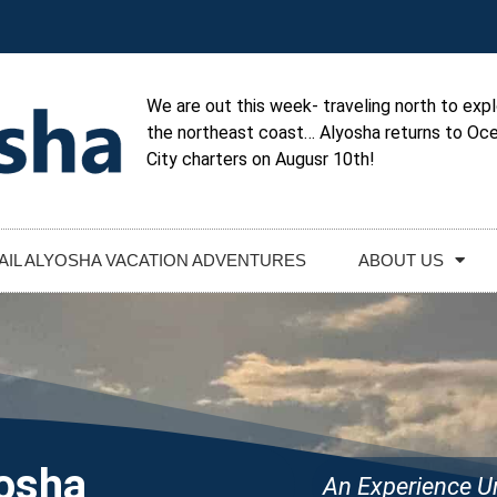
We are out this week- traveling north to exp
the northeast coast… Alyosha returns to Oc
City charters on Augusr 10th!
AIL ALYOSHA VACATION ADVENTURES
ABOUT US
yosha
An Experience Un