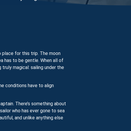
 place for this trip. The moon
ea has to be gentle. When all of
ruly magical: sailing under the
he conditions have to align
 captain. There’s something about
 sailor who has ever gone to sea
utiful, and unlike anything else