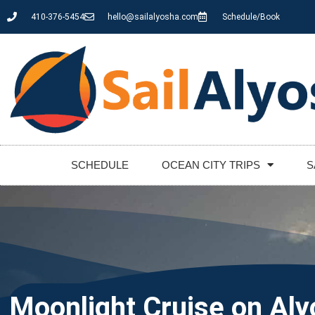
410-376-5454
hello@sailalyosha.com
Schedule/Book
SCHEDULE
OCEAN CITY TRIPS
S
Moonlight Cruise on Al