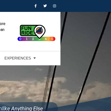
lore
ean
EXPERIENCES
like Anything Else