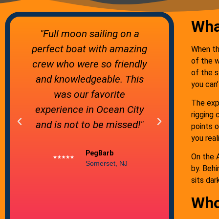
Wha
"Absolutely wonderful
"Tranqu
g
Moonlight Cruise! We can't
atmosph
When thi
of the w
y
wait to go back so we can
comfortab
of the s
try the Sunset & 3 hr
Steve an
you can’
Sailing tours. The
expe
The expe
moonlight cruise only goes
knowledge
rigging 
out on the nights of the full
grea
points 
you real
moon. I'm so happy we
ho
chose this one as our first
On the A
by. Behi
experience."
sits dar
Who
Julie C.
Ocean City, MD