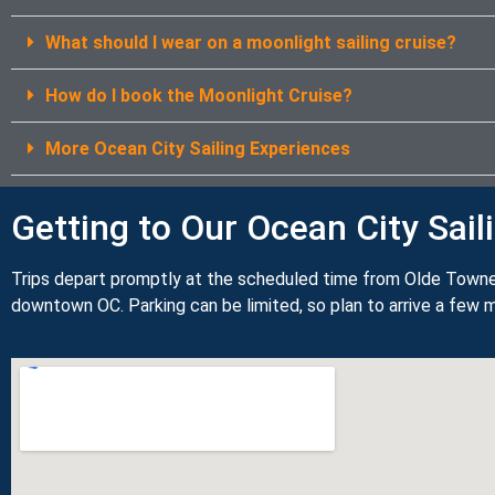
What should I wear on a moonlight sailing cruise?
How do I book the Moonlight Cruise?
More Ocean City Sailing Experiences
Getting to Our Ocean City Sail
Trips depart promptly at the scheduled time from Olde Towne
downtown OC. Parking can be limited, so plan to arrive a few m