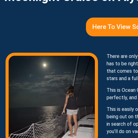
Here To View S
There are only
has to be righ
that comes tog
stars and a fu
This is Ocean 
perfectly, and
This is easily
being out on t
in search of o
you’ll do on va