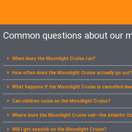
Common questions about our m
When does the Moonlight Cruise run?
How often does the Moonlight Cruise actually go out
What happens if the Moonlight Cruise is cancelled du
Can children come on the Moonlight Cruise?
Where does the Moonlight Cruise sail—the Atlantic O
Will I get seasick on the Moonlight Cruise?