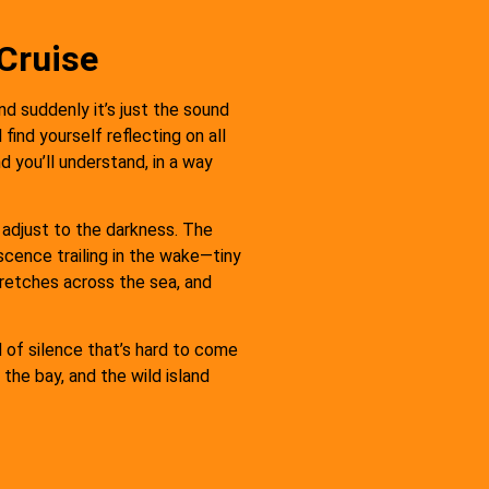
Cruise
and suddenly it’s just the sound
find yourself reflecting on all
 you’ll understand, in a way
 adjust to the darkness. The
scence trailing in the wake—tiny
tretches across the sea, and
d of silence that’s hard to come
the bay, and the wild island