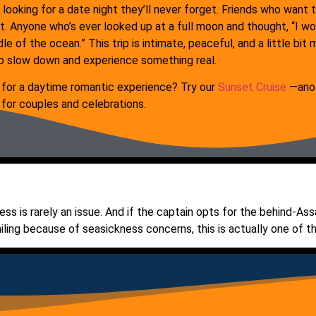
 looking for a date night they’ll never forget. Friends who wan
t. Anyone who’s ever looked up at a full moon and thought, “I w
le of the ocean.” This trip is intimate, peaceful, and a little bi
o slow down and experience something real.
 for a daytime romantic experience? Try our
Sunset Cruise
—anot
 for couples and celebrations.
ess is rarely an issue. And if the captain opts for the behind-Ass
iling because of seasickness concerns, this is actually one of the