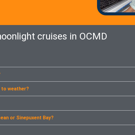
oonlight cruises in OCMD
?
e to weather?
cean or Sinepuxent Bay?