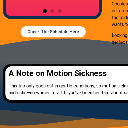
Couples
differen
the midd
wants t
Check The Schedule Here
Looking
perfect
A Note on Motion Sickness
This trip only goes out in gentle conditions, so motion sickn
and calm—no worries at all. If you’ve been hesitant about sa