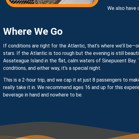
We also have 
Where We Go
If conditions are right for the Atlantic, that’s where we’ll b
stars. If the Atlantic is too rough but the evening is still beaut
Assateague Island in the flat, calm waters of Sinepuxent Bay. T
conditions, and either way, it’s a special night.
This is a 2-hour trip, and we cap it at just 8 passengers to m
really take it in. We recommend ages 16 and up for this experi
beverage in hand and nowhere to be.